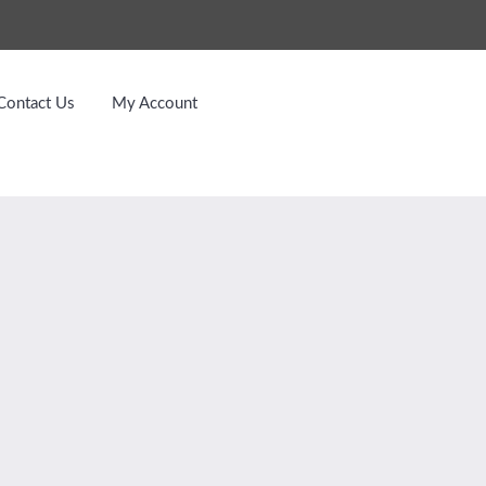
Contact Us
My Account