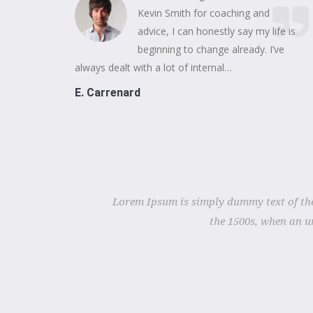
Kevin Smith for coaching and
advice, I can honestly say my life is
beginning to change already. I’ve
always dealt with a lot of internal…
E. Carrenard
Lorem Ipsum is simply dummy text of the
the 1500s, when an u