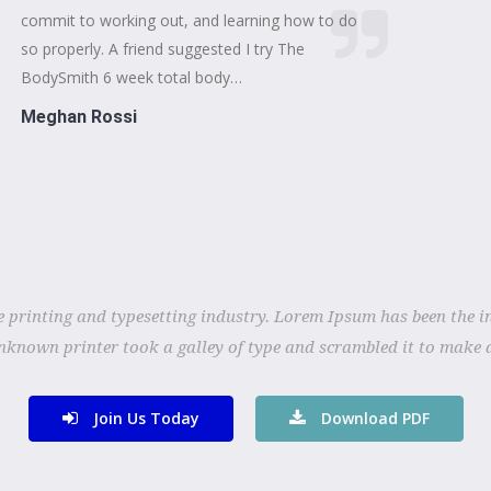
commit to working out, and learning how to do
so properly. A friend suggested I try The
BodySmith 6 week total body…
Meghan Rossi
 printing and typesetting industry. Lorem Ipsum has been the i
nknown printer took a galley of type and scrambled it to make 
Join Us Today
Download PDF