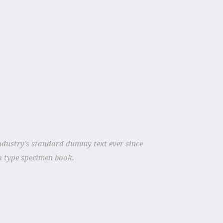
ndustry’s standard dummy text ever since
a type specimen book.