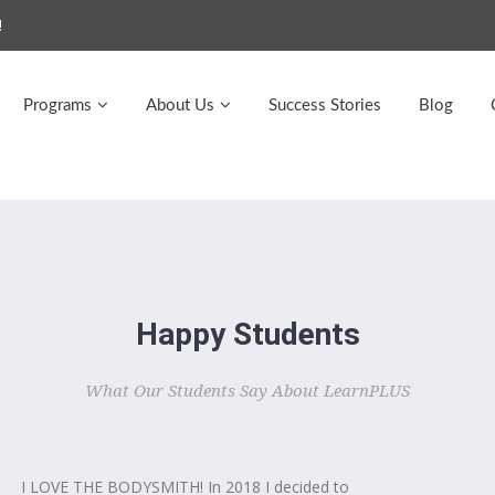
!
Programs
About Us
Success Stories
Blog
Happy Students
What Our Students Say About LearnPLUS
I LOVE THE BODYSMITH! In 2018 I decided to