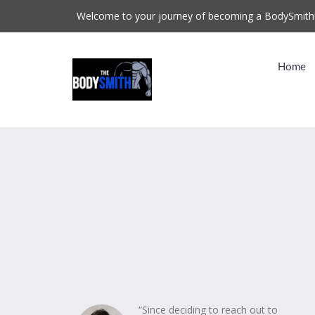
Welcome to your journey of becoming a BodySmith
Home
“Since deciding to reach out to