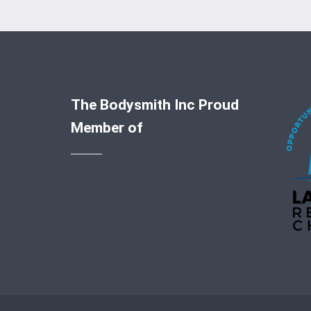
The Bodysmith Inc Proud
Member of