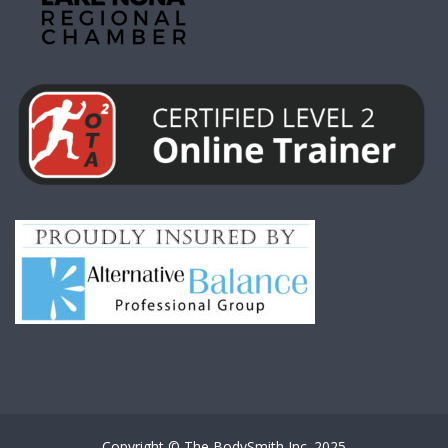
Copyright © The BodySmith Inc. 2025