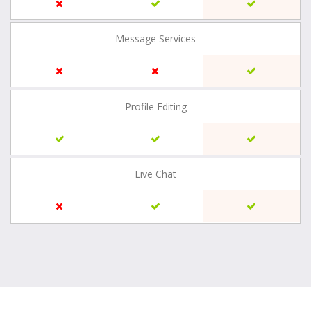
Message Services
Profile Editing
Live Chat