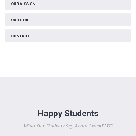
OUR VISSION
OUR GOAL
CONTACT
Happy Students
What Our Students Say About LearnPLUS