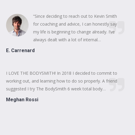
“Since deciding to reach out to Kevin Smith
for coaching and advice, I can honestly say
my life is beginning to change already. I’ve
always dealt with a lot of internal…
E. Carrenard
I LOVE THE BODYSMITH! In 2018 I decided to commit to
working out, and learning how to do so properly. A friend
suggested I try The BodySmith 6 week total body…
Meghan Rossi