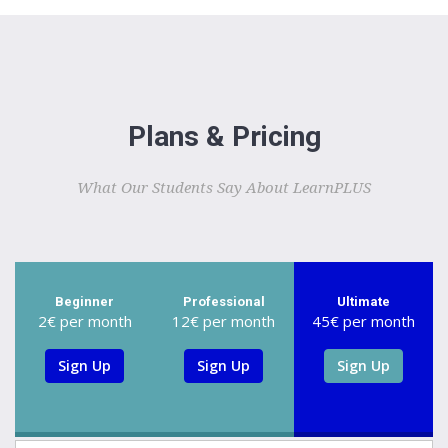
Plans & Pricing
What Our Students Say About LearnPLUS
Beginner
Professional
Ultimate
2€ per month
12€ per month
45€ per month
Sign Up
Sign Up
Sign Up