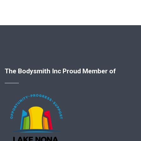
The Bodysmith Inc Proud Member of