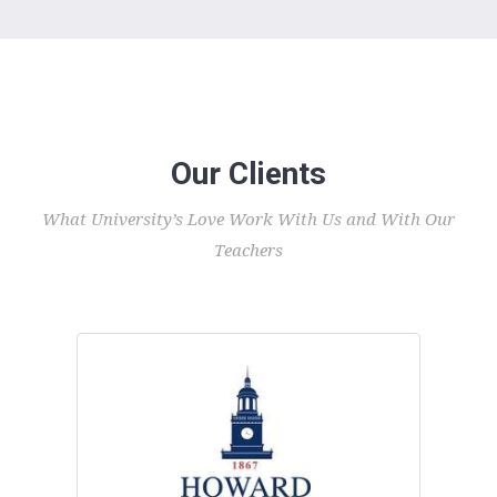
Our Clients
What University’s Love Work With Us and With Our
Teachers