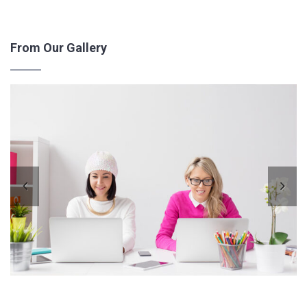
From Our Gallery
Pre
Ne
vio
xt