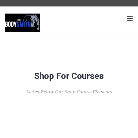
Shop For Courses
Listed Below Our Shop Course Elements