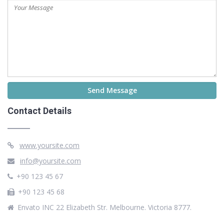
Contact Details
www.yoursite.com
info@yoursite.com
+90 123 45 67
+90 123 45 68
Envato INC 22 Elizabeth Str. Melbourne. Victoria 8777.