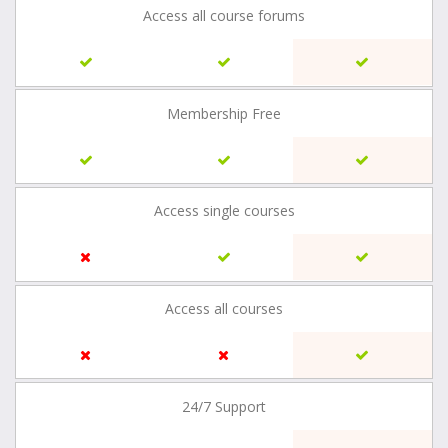
Access all course forums
Membership Free
Access single courses
Access all courses
24/7 Support