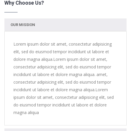
Why Choose Us?
us
OUR MISSION
Lorem ipsum dolor sit amet, consectetur adipisicing
elit, sed do eiusmod tempor incididunt ut labore et
dolore magna aliqua.Lorem ipsum dolor sit amet,
consectetur adipisicing elit, sed do eiusmod tempor
incididunt ut labore et dolore magna aliqua. amet,
consectetur adipisicing elit, sed do eiusmod tempor
incididunt ut labore et dolore magna aliqua.Lorem
ipsum dolor sit amet, consectetur adipisicing elit, sed
do eiusmod tempor incididunt ut labore et dolore
magna aliqua