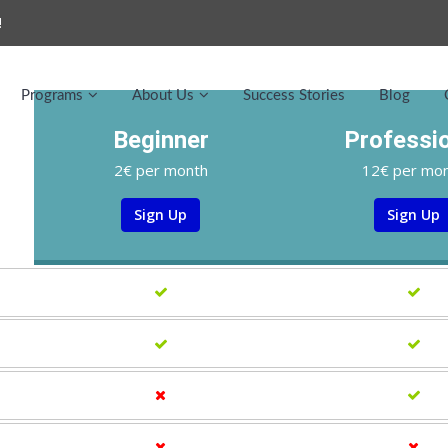
!
Programs
About Us
Success Stories
Blog
Beginner
Professi
2€ per month
12€ per mo
Sign Up
Sign Up