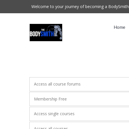
Welcome to your journey of becoming a BodySmith
Home
Access all course forums
Membership Free
Access single courses
Access all courses