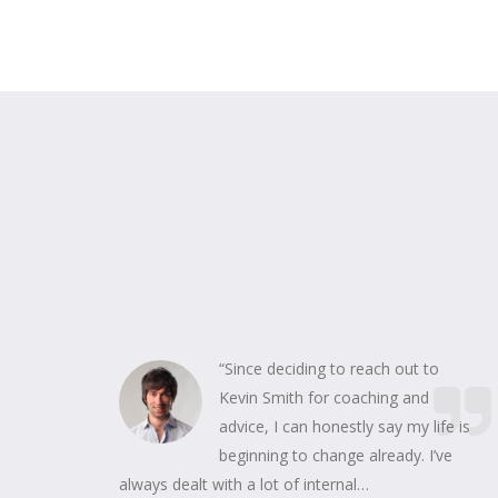
“Since deciding to reach out to
Kevin Smith for coaching and
advice, I can honestly say my life is
beginning to change already. I’ve
always dealt with a lot of internal…