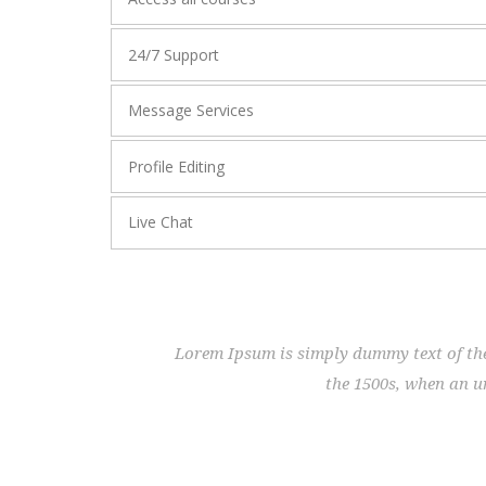
24/7 Support
Message Services
Profile Editing
Live Chat
Lorem Ipsum is simply dummy text of the
the 1500s, when an u