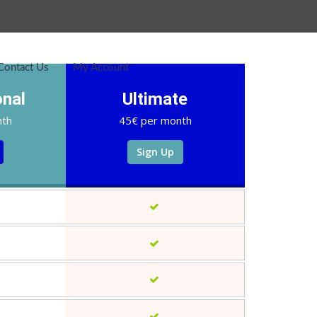
Contact Us
My Account
onal
Ultimate
nth
45€ per month
Sign Up