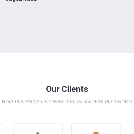
Our Clients
What University’s Love Work With Us and With Our Teachers