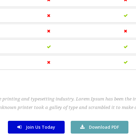
 printing and typesetting industry. Lorem Ipsum has been the i
nknown printer took a galley of type and scrambled it to make 
Join Us Today
Download PDF