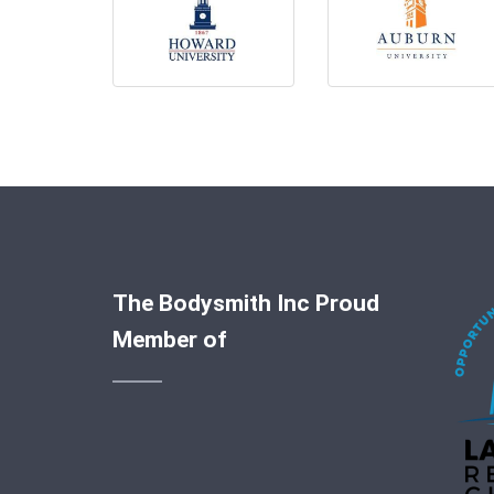
The Bodysmith Inc Proud
Member of