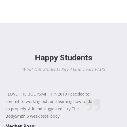
Happy Students
What Our Students Say About LearnPLUS
I LOVE THE BODYSMITH! In 2018 I decided to
commit to working out, and learning how to do
so properly. A friend suggested I try The
BodySmith 6 week total body…
Meghan Rossi