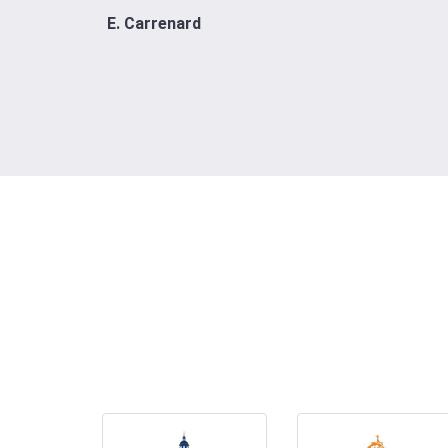
E. Carrenard