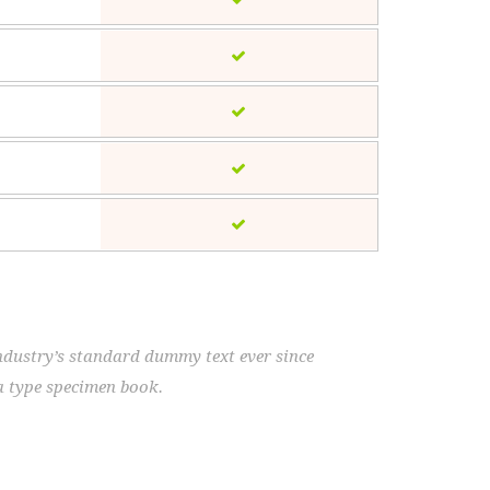
ndustry’s standard dummy text ever since
a type specimen book.