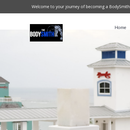
Welcome to your journey of becoming a BodySmith
Home