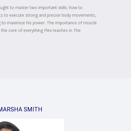
aught to master two important skills: how to
parts to execute strong and precise body movements,
ng to maximize his power. The importance of muscle
the core of everything Flex teaches in The
MARSHA SMITH