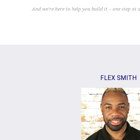
And we’re here to help you build it – one step at 
FLEX SMITH