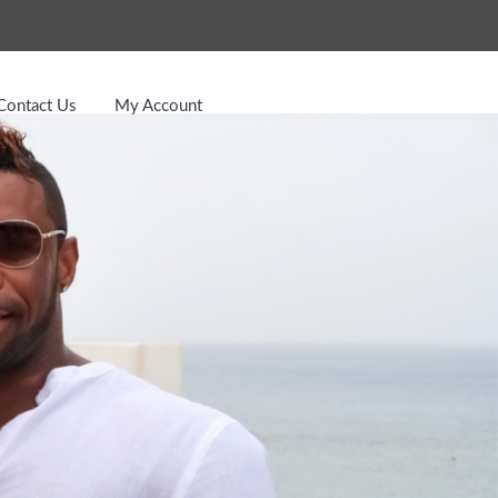
Contact Us
My Account