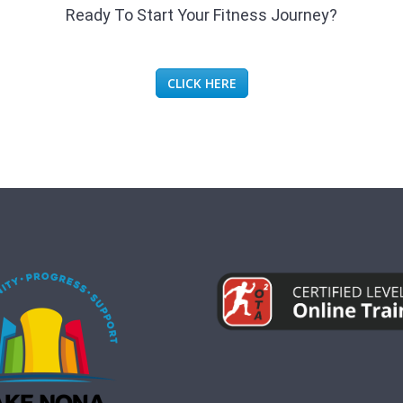
Ready To Start Your Fitness Journey?
CLICK HERE