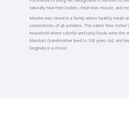
committed to using her background in nutrition to
naturally heal their bodies, chisel lean muscle, and r
Marsha was raised in a family where healthy meals and
cornerstones of all activities. This native New Yorker
household where colorful and tasty foods were the sta
Marsha’s Grandmother lived to 108 years old, and her a
longevity is a choice.