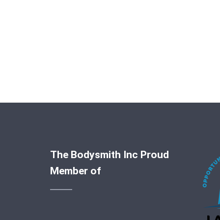
The Bodysmith Inc Proud
Member of