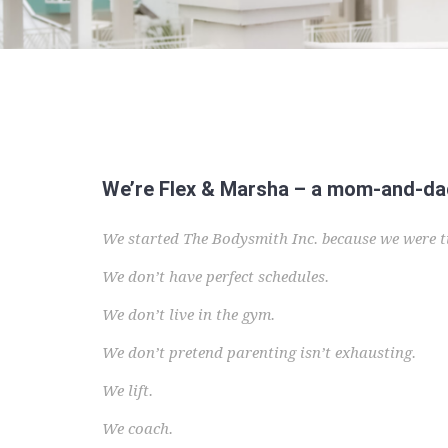
We’re Flex & Marsha – a mom-and-dad 
We started The Bodysmith Inc. because we were ti
We don’t have perfect schedules.
We don’t live in the gym.
We don’t pretend parenting isn’t exhausting.
We lift.
We coach.