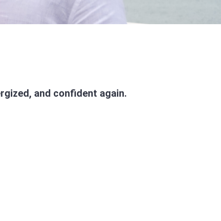
rgized, and confident again.