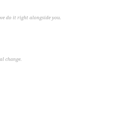
we do it right alongside you.
eal change.