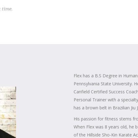
a time.
Flex has a B.S Degree in Huma
Pennsylvania State University. H
Canfield Certified Success Coach
Personal Trainer with a specialt
has a brown belt in Brazilian Jiu J
His passion for fitness stems fro
When Flex was 8 years old, he b
of the Hillside Sho-Kin Karate 