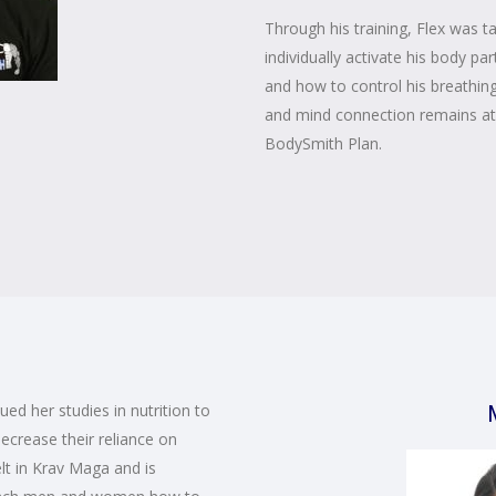
Through his training, Flex was t
individually activate his body 
and how to control his breathi
and mind connection remains at 
BodySmith Plan.
ed her studies in nutrition to
ecrease their reliance on
lt in Krav Maga and is