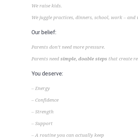
We raise kids.
We juggle practices, dinners, school, work – and 
Our belief:
Parents don’t need more pressure.
Parents need
simple, doable steps
that create r
You deserve:
– Energy
– Confidence
– Strength
– Support
– A routine you can actually keep