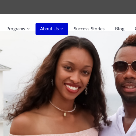
!
Programs
About Us
Success Stories
Blog