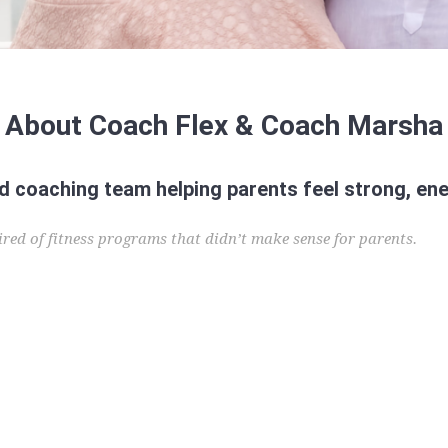
About Coach Flex & Coach Marsha
coaching team helping parents feel strong, ene
red of fitness programs that didn’t make sense for parents.