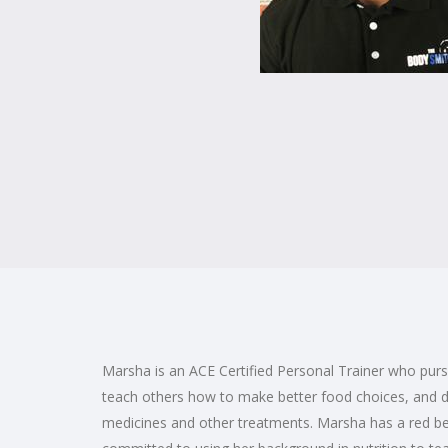
Marsha is an ACE Certified Personal Trainer who pursu
teach others how to make better food choices, and d
medicines and other treatments. Marsha has a red be