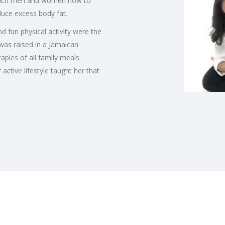
 teach men and women how to
educe excess body fat.
 fun physical activity were the
 was raised in a Jamaican
ples of all family meals.
ctive lifestyle taught her that