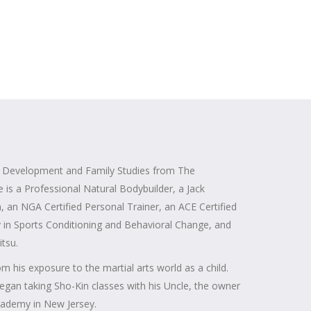
n Development and Family Studies from The
e is a Professional Natural Bodybuilder, a Jack
, an NGA Certified Personal Trainer, an ACE Certified
y in Sports Conditioning and Behavioral Change, and
itsu.
m his exposure to the martial arts world as a child.
egan taking Sho-Kin classes with his Uncle, the owner
Academy in New Jersey.