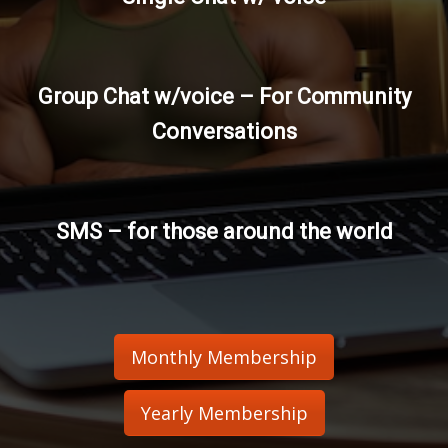
Group Chat w/voice – For Community
Conversations
SMS – for those around the world
Monthly Membership
Yearly Membership