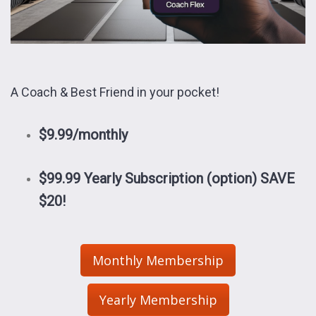
A Coach & Best Friend in your pocket!
$9.99/monthly
$99.99 Yearly Subscription (option)
SAVE
$20!
Monthly Membership
Yearly Membership