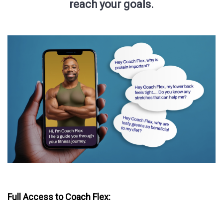
reach your goals.
Full Access to Coach Flex: