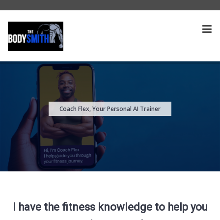
Coach Flex, Your Personal AI Trainer
I have the fitness knowledge to help you