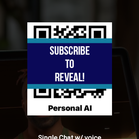
Single Chat w/ voice