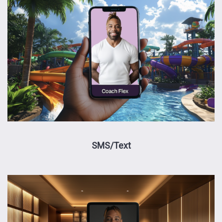
SMS/Text