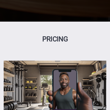
PRICING