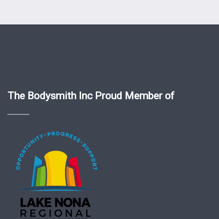
The Bodysmith Inc Proud Member of