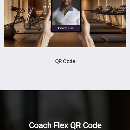
QR Code
Coach Flex QR Code