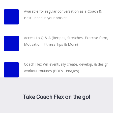
Available for regular conversation as a Coach &
Best Friend in your pocket.
Access to Q & A (Recipes, Stretches, Exercise form,
Motivation, Fitness Tips & More)
Coach Flex Will eventually create, develop, & design
workout routines (PDFs , Images)
Take Coach Flex on the go!