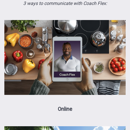
3 ways to communicate with Coach Flex:
Online