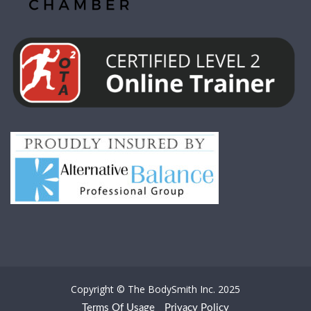
Copyright © The BodySmith Inc. 2025
Terms Of Usage
Privacy Policy